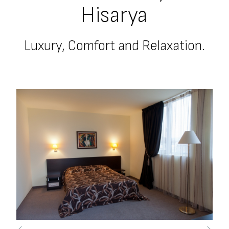
Hisarya
Luxury, Comfort and Relaxation.