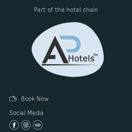
Part of the hotel chain
Book Now
Social Media