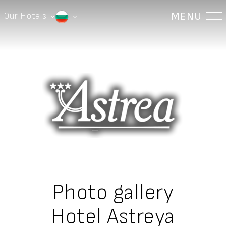
MENU
Our Hotels
Astrea Hotel | Hisaria
English
Devin River Complex | Devin
Българки
Hotel Prim | Sandanski
Astrea Deluxe Hotel | Hisaria
Eurydika Hotel | Devin
Stilyana Hotel | Devin
Guest House Devina | Devin
Photo gallery
Hotel Astreya