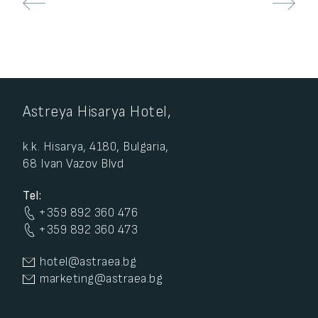
Astreya Hisarya Hotel,
k.k. Hisarya, 4180, Bulgaria,
68 Ivan Vazov Blvd
Tel:
+359 892 360 476
+359 892 360 473
hotel@astraea.bg
marketing@astraea.bg